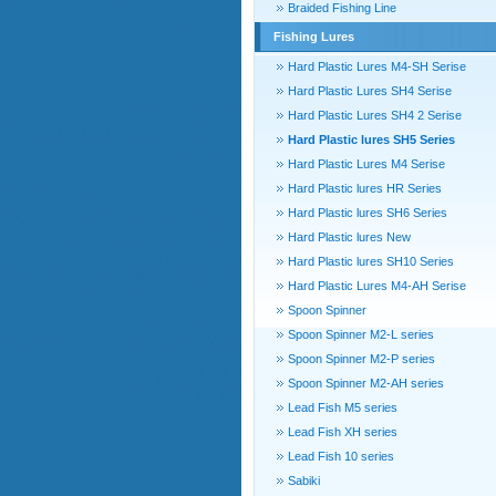
Braided Fishing Line
Fishing Lures
Hard Plastic Lures M4-SH Serise
Hard Plastic Lures SH4 Serise
Hard Plastic Lures SH4 2 Serise
Hard Plastic lures SH5 Series
Hard Plastic Lures M4 Serise
Hard Plastic lures HR Series
Hard Plastic lures SH6 Series
Hard Plastic lures New
Hard Plastic lures SH10 Series
Hard Plastic Lures M4-AH Serise
Spoon Spinner
Spoon Spinner M2-L series
Spoon Spinner M2-P series
Spoon Spinner M2-AH series
Lead Fish M5 series
Lead Fish XH series
Lead Fish 10 series
Sabiki