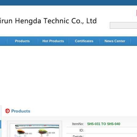
Products
Hot Products
Certificates
News Center
Products
ItemNo:
SH5-031 TO SH5-040
ID:
Details: