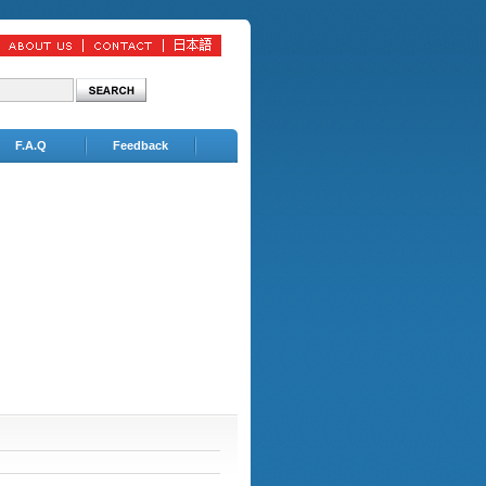
F.A.Q
Feedback