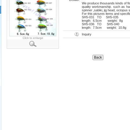
We produce thousands kinds of fish
quality workmanship. such as hard
spinner ,sabiki, jig head, octopus s
For this pictures items and specifi
SH5-031 TO SH5-035
length: 6.5cm weight: 8g mat
SH5-036 TO SH5-040
length: 7.5cm weight: 10.8g ma
Inquiry
Click to enlarge