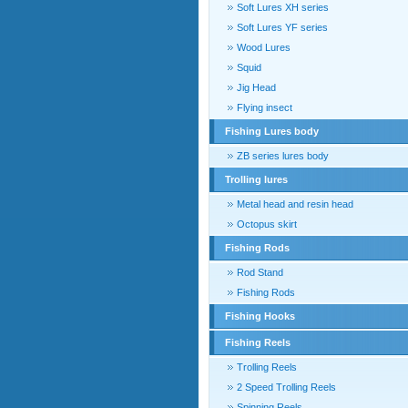
Soft Lures XH series
Soft Lures YF series
Wood Lures
Squid
Jig Head
Flying insect
Fishing Lures body
ZB series lures body
Trolling lures
Metal head and resin head
Octopus skirt
Fishing Rods
Rod Stand
Fishing Rods
Fishing Hooks
Fishing Reels
Trolling Reels
2 Speed Trolling Reels
Spinning Reels