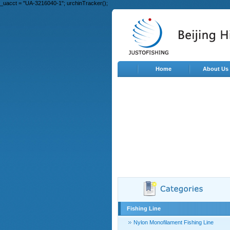
_uacct = "UA-3216040-1"; urchinTracker();
Home
About Us
Fishing Line
Nylon Monofilament Fishing Line