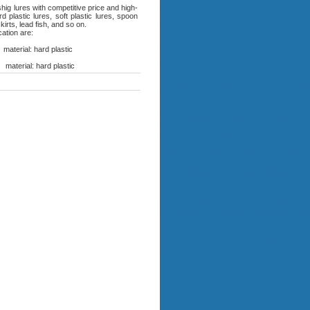
ig lures with competitive price and high-
 plastic lures, soft plastic lures, spoon
kirts, lead fish, and so on.
cation are:
erial: hard plastic
terial: hard plastic