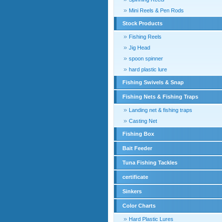
Mini Reels & Pen Rods
Stock Products
Fishing Reels
Jig Head
spoon spinner
hard plastic lure
Fishing Swivels & Snap
Fishing Nets & Fishing Traps
Landing net & fishing traps
Casting Net
Fishing Box
Bait Feeder
Tuna Fishing Tackles
certificate
Sinkers
Color Charts
Hard Plastic Lures