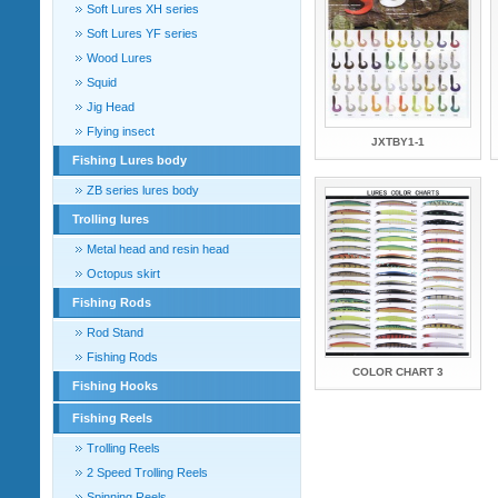
Soft Lures XH series
Soft Lures YF series
Wood Lures
Squid
Jig Head
Flying insect
JXTBY1-1
Fishing Lures body
ZB series lures body
Trolling lures
Metal head and resin head
Octopus skirt
Fishing Rods
Rod Stand
Fishing Rods
COLOR CHART 3
Fishing Hooks
Fishing Reels
Trolling Reels
2 Speed Trolling Reels
Spinning Reels