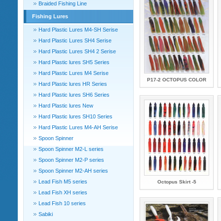
Braided Fishing Line
Fishing Lures
Hard Plastic Lures M4-SH Serise
Hard Plastic Lures SH4 Serise
Hard Plastic Lures SH4 2 Serise
Hard Plastic lures SH5 Series
Hard Plastic Lures M4 Serise
P17-2 OCTOPUS COLOR
Hard Plastic lures HR Series
Hard Plastic lures SH6 Series
Hard Plastic lures New
Hard Plastic lures SH10 Series
Hard Plastic Lures M4-AH Serise
Spoon Spinner
Spoon Spinner M2-L series
Spoon Spinner M2-P series
Spoon Spinner M2-AH series
Lead Fish M5 series
Octopus Skirt -5
Lead Fish XH series
Lead Fish 10 series
Sabiki