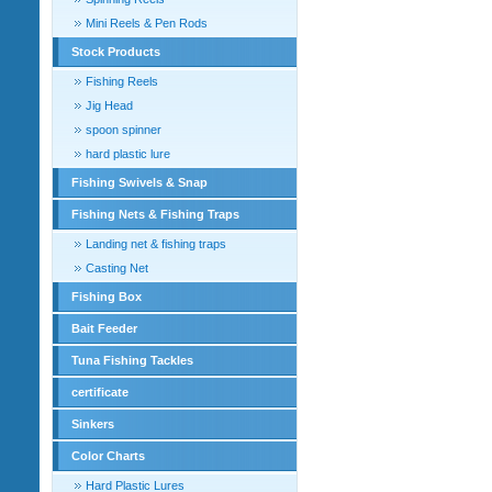
Mini Reels & Pen Rods
Stock Products
Fishing Reels
Jig Head
spoon spinner
hard plastic lure
Fishing Swivels & Snap
Fishing Nets & Fishing Traps
Landing net & fishing traps
Casting Net
Fishing Box
Bait Feeder
Tuna Fishing Tackles
certificate
Sinkers
Color Charts
Hard Plastic Lures