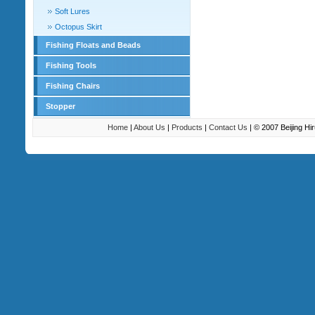
Soft Lures
Octopus Skirt
Fishing Floats and Beads
Fishing Tools
Fishing Chairs
Stopper
Home
|
About Us
|
Products
|
Contact Us
| © 2007 Beijing H