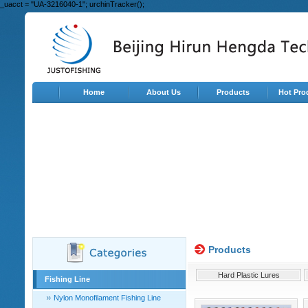
_uacct = "UA-3216040-1"; urchinTracker();
Home
About Us
Products
Hot Pro
Products
Hard Plastic Lures
Fishing Line
Nylon Monofilament Fishing Line