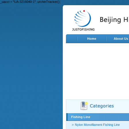
_uacct = "UA-3216040-1"; urchinTracker();
Home
About Us
Fishing Line
Nylon Monofilament Fishing Line