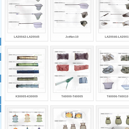
LA20042-LA20045
JxtNet-10
LA20046-LA2001
K30005-K30009
T40000-T40005
T40006-T40010