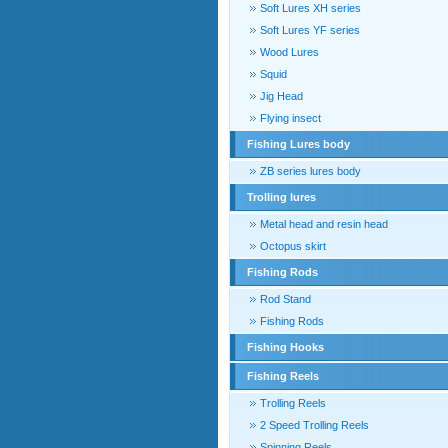
Soft Lures XH series
Soft Lures YF series
Wood Lures
Squid
Jig Head
Flying insect
Fishing Lures body
ZB series lures body
Trolling lures
Metal head and resin head
Octopus skirt
Fishing Rods
Rod Stand
Fishing Rods
Fishing Hooks
Fishing Reels
Trolling Reels
2 Speed Trolling Reels
Spinning Reels