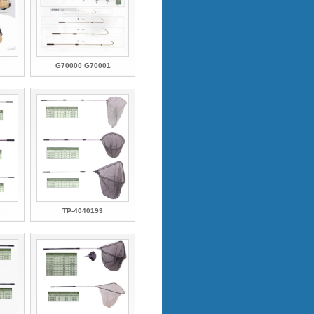
G70000 G70001
TP-4040193