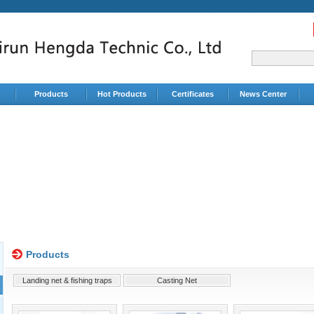
Products
Hot Products
Certificates
News Center
Products
Landing net & fishing traps
Casting Net