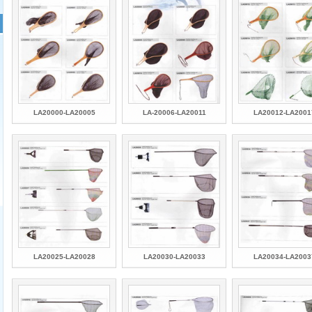
LA20000-LA20005
LA-20006-LA20011
LA20012-LA2001
LA20025-LA20028
LA20030-LA20033
LA20034-LA2003