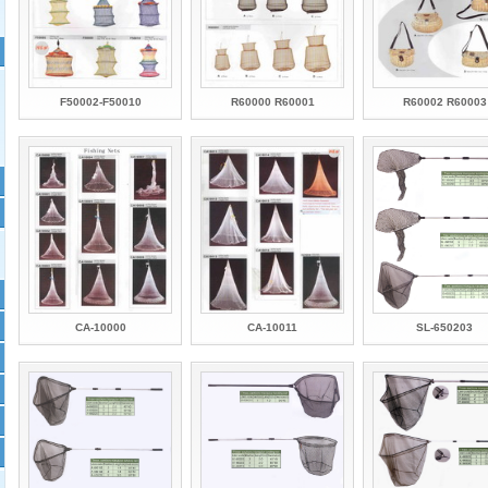
F50002-F50010
R60000 R60001
R60002 R60003
CA-10000
CA-10011
SL-650203