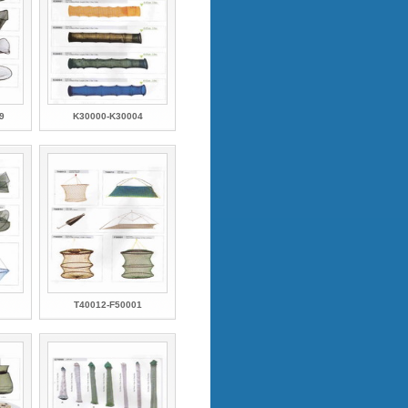
9
K30000-K30004
T40012-F50001