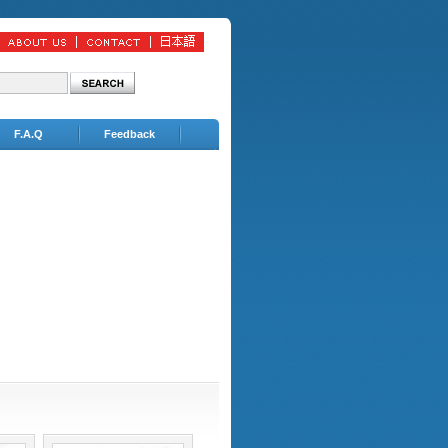
F.A.Q
Feedback