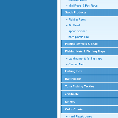
Mini Reels & Pen Rods
Stock Products
Fishing Reels
Jig Head
spoon spinner
hard plastic lure
Fishing Swivels & Snap
Fishing Nets & Fishing Traps
Landing net & fishing traps
Casting Net
Fishing Box
Bait Feeder
Tuna Fishing Tackles
certificate
Sinkers
Color Charts
Hard Plastic Lures