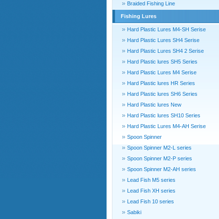
Braided Fishing Line
Fishing Lures
Hard Plastic Lures M4-SH Serise
Hard Plastic Lures SH4 Serise
Hard Plastic Lures SH4 2 Serise
Hard Plastic lures SH5 Series
Hard Plastic Lures M4 Serise
Hard Plastic lures HR Series
Hard Plastic lures SH6 Series
Hard Plastic lures New
Hard Plastic lures SH10 Series
Hard Plastic Lures M4-AH Serise
Spoon Spinner
Spoon Spinner M2-L series
Spoon Spinner M2-P series
Spoon Spinner M2-AH series
Lead Fish M5 series
Lead Fish XH series
Lead Fish 10 series
Sabiki