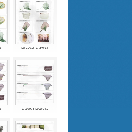
7
LA-20018-LA20024
7
LA20038-LA20041